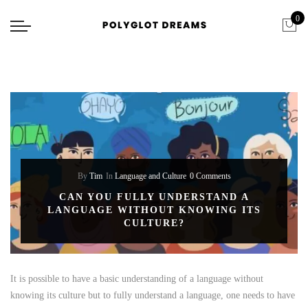
0
By
Tim
In
Language and Culture
0 Comments
CAN YOU FULLY UNDERSTAND A
LANGUAGE WITHOUT KNOWING ITS
CULTURE?
It is possible to have a basic understanding of a language without
knowing its culture but to fully understand a language, one needs to have