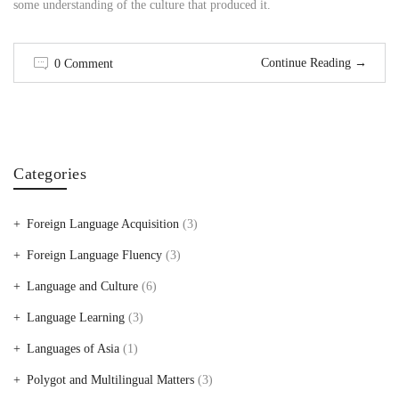
some understanding of the culture that produced it.
Continue Reading
→
0 Comment
Categories
Foreign Language Acquisition
(3)
Foreign Language Fluency
(3)
Language and Culture
(6)
Language Learning
(3)
Languages of Asia
(1)
Polygot and Multilingual Matters
(3)