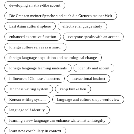
developing a native-like accent
Die Grenzen meiner Sprache sind auch die Grenzen meiner Welt
East Asian cultural sphere
effective language study
enhanced executive function
everyone speaks with an accent
foreign culture serves as a mirror
foreign language acquisition and neurological change
foriegn language learning materials
identity and accent
influence of Chinese characters
interactional instinct
Japanese writing system
kanji bunka ken
Korean writing system
language and culture shape worldview
language self-identity
learning a new language can enhance white matter integrity
learn new vocabulary in context