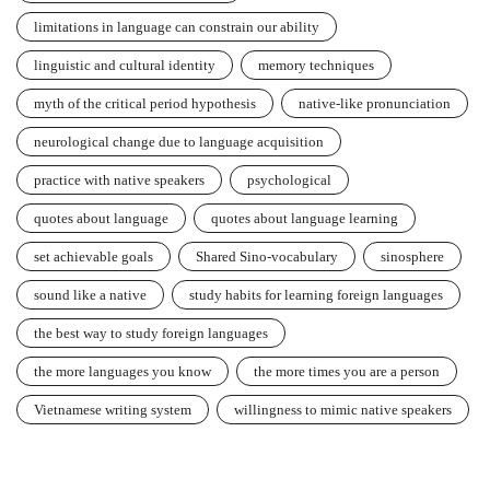
limitations in language can constrain our ability
linguistic and cultural identity
memory techniques
myth of the critical period hypothesis
native-like pronunciation
neurological change due to language acquisition
practice with native speakers
psychological
quotes about language
quotes about language learning
set achievable goals
Shared Sino-vocabulary
sinosphere
sound like a native
study habits for learning foreign languages
the best way to study foreign languages
the more languages you know
the more times you are a person
Vietnamese writing system
willingness to mimic native speakers