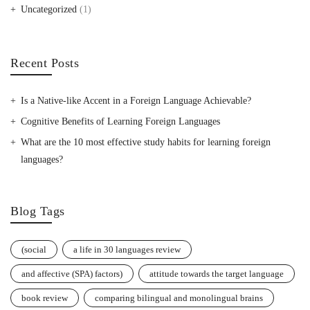
Uncategorized
(1)
Recent Posts
Is a Native-like Accent in a Foreign Language Achievable?
Cognitive Benefits of Learning Foreign Languages
What are the 10 most effective study habits for learning foreign
languages?
Blog Tags
(social
a life in 30 languages review
and affective (SPA) factors)
attitude towards the target language
book review
comparing bilingual and monolingual brains