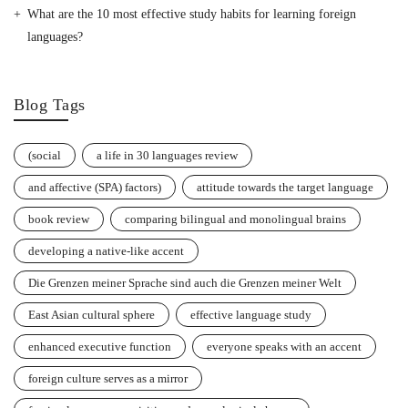
What are the 10 most effective study habits for learning foreign
languages?
Blog Tags
(social
a life in 30 languages review
and affective (SPA) factors)
attitude towards the target language
book review
comparing bilingual and monolingual brains
developing a native-like accent
Die Grenzen meiner Sprache sind auch die Grenzen meiner Welt
East Asian cultural sphere
effective language study
enhanced executive function
everyone speaks with an accent
foreign culture serves as a mirror