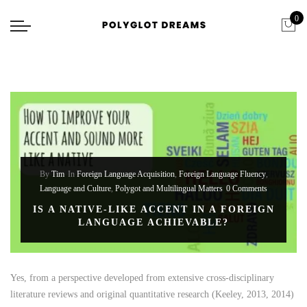
0
By
Tim
In
Foreign Language Acquisition
,
Foreign Language Fluency
,
Language and Culture
,
Polygot and Multilingual Matters
0 Comments
IS A NATIVE-LIKE ACCENT IN A FOREIGN
LANGUAGE ACHIEVABLE?
Yes, from a perspective developed from extensive cross-disciplinary
literature reviews and original quantitative research (Keeley, 2013, 2014)