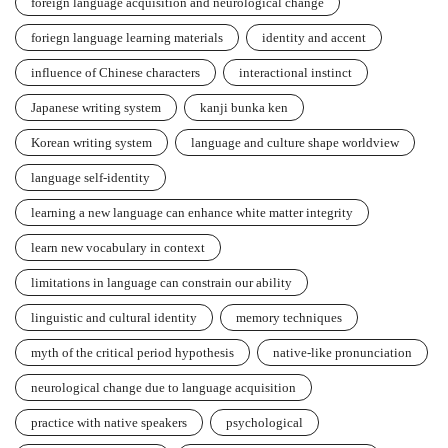
foreign language acquisition and neurological change
foriegn language learning materials
identity and accent
influence of Chinese characters
interactional instinct
Japanese writing system
kanji bunka ken
Korean writing system
language and culture shape worldview
language self-identity
learning a new language can enhance white matter integrity
learn new vocabulary in context
limitations in language can constrain our ability
linguistic and cultural identity
memory techniques
myth of the critical period hypothesis
native-like pronunciation
neurological change due to language acquisition
practice with native speakers
psychological