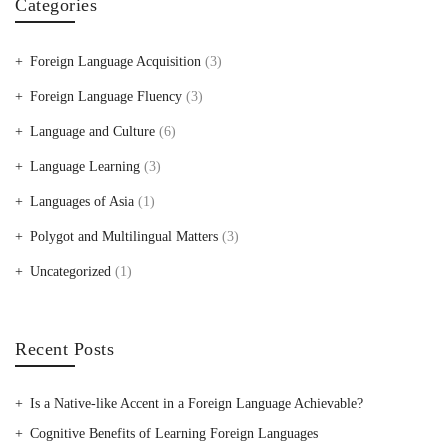
Categories
Foreign Language Acquisition
(3)
Foreign Language Fluency
(3)
Language and Culture
(6)
Language Learning
(3)
Languages of Asia
(1)
Polygot and Multilingual Matters
(3)
Uncategorized
(1)
Recent Posts
Is a Native-like Accent in a Foreign Language Achievable?
Cognitive Benefits of Learning Foreign Languages