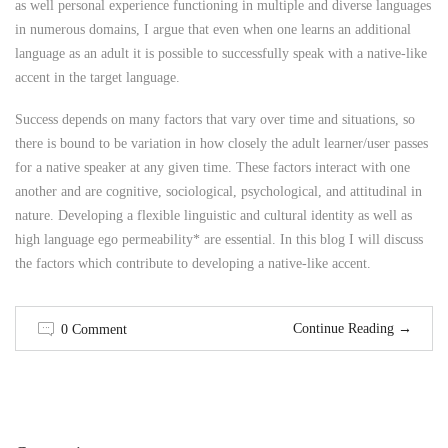
as well personal experience functioning in multiple and diverse languages
in numerous domains, I argue that even when one learns an additional
language as an adult it is possible to successfully speak with a native-like
accent in the target language.
Success depends on many factors that vary over time and situations, so
there is bound to be variation in how closely the adult learner/user passes
for a native speaker at any given time. These factors interact with one
another and are cognitive, sociological, psychological, and attitudinal in
nature. Developing a flexible linguistic and cultural identity as well as
high language ego permeability* are essential. In this blog I will discuss
the factors which contribute to developing a native-like accent.
Continue Reading
→
0 Comment