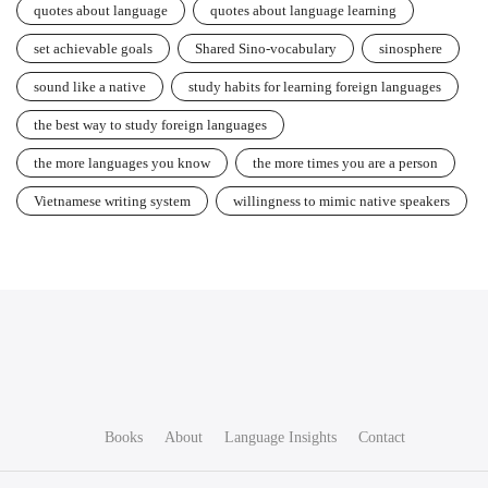
quotes about language
quotes about language learning
set achievable goals
Shared Sino-vocabulary
sinosphere
sound like a native
study habits for learning foreign languages
the best way to study foreign languages
the more languages you know
the more times you are a person
Vietnamese writing system
willingness to mimic native speakers
Books
About
Language Insights
Contact