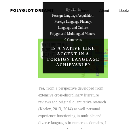
By
Tim
In
Home
About
Book
Foreign Language Acquisition
,
Foreign Language Fluency
,
Language and Culture
,
Polygot and Multilingual Matters
0 Comments
IS A NATIVE-LIKE
ACCENT IN A
FOREIGN LANGUAGE
ACHIEVABLE?
Yes, from a perspective developed from
extensive cross-disciplinary literature
reviews and original quantitative research
(Keeley, 2013, 2014) as well personal
experience functioning in multiple and
diverse languages in numerous domains, I