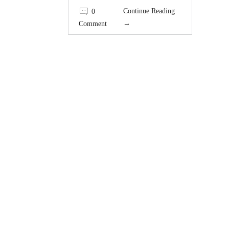
Continue Reading
0
→
Comment