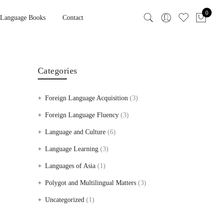
0
 Language Books
Contact
Categories
Foreign Language Acquisition
(3)
Foreign Language Fluency
(3)
Language and Culture
(6)
Language Learning
(3)
Languages of Asia
(1)
Polygot and Multilingual Matters
(3)
Uncategorized
(1)