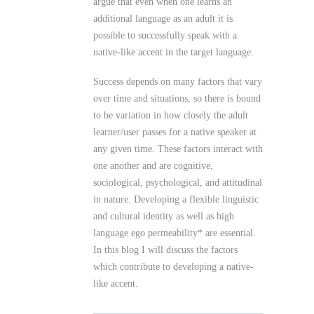
argue that even when one learns an
additional language as an adult it is
possible to successfully speak with a
native-like accent in the target language.
Success depends on many factors that vary
over time and situations, so there is bound
to be variation in how closely the adult
learner/user passes for a native speaker at
any given time. These factors interact with
one another and are cognitive,
sociological, psychological, and attitudinal
in nature. Developing a flexible linguistic
and cultural identity as well as high
language ego permeability* are essential.
In this blog I will discuss the factors
which contribute to developing a native-
like accent.