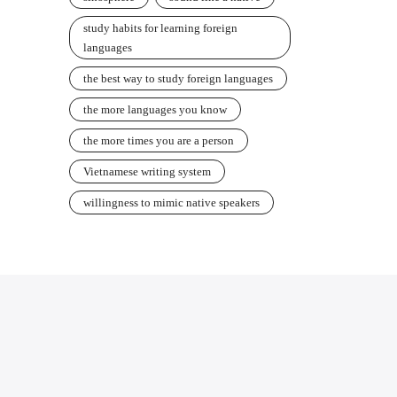
study habits for learning foreign
languages
the best way to study foreign languages
the more languages you know
the more times you are a person
Vietnamese writing system
willingness to mimic native speakers