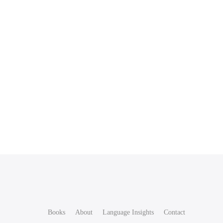
Books
About
Language Insights
Contact