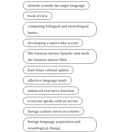
attitude towards the target language
book review
comparing bilingual and monolingual
brains
developing a native-like accent
Die Grenzen meiner Sprache sind auch
die Grenzen meiner Welt
East Asian cultural sphere
effective language study
enhanced executive function
everyone speaks with an accent
foreign culture serves as a mirror
foreign language acquisition and
neurological change