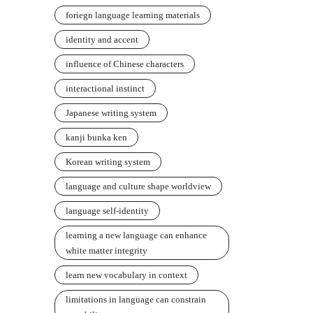
foriegn language learning materials
identity and accent
influence of Chinese characters
interactional instinct
Japanese writing system
kanji bunka ken
Korean writing system
language and culture shape worldview
language self-identity
learning a new language can enhance
white matter integrity
learn new vocabulary in context
limitations in language can constrain