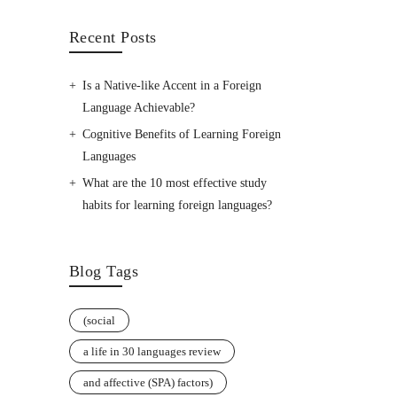
Recent Posts
Is a Native-like Accent in a Foreign
Language Achievable?
Cognitive Benefits of Learning Foreign
Languages
What are the 10 most effective study
habits for learning foreign languages?
Blog Tags
(social
a life in 30 languages review
and affective (SPA) factors)