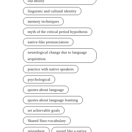
our ability
linguistic and cultural identity
memory techniques
myth of the critical period hypothesis
native-like pronunciation
neurological change due to language
acquisition
practice with native speakers
psychological
quotes about language
quotes about language learning
set achievable goals
Shared Sino-vocabulary
sinosphere
sound like a native