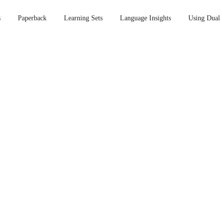
s
Paperback
Learning Sets
Language Insights
Using Dual