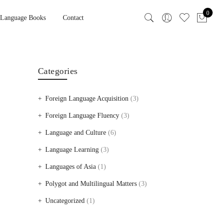
0
 Language Books
Contact
Categories
Foreign Language Acquisition
(3)
Foreign Language Fluency
(3)
Language and Culture
(6)
Language Learning
(3)
Languages of Asia
(1)
Polygot and Multilingual Matters
(3)
Uncategorized
(1)