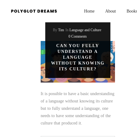
Home
About
Book
By
Tim
In
Language and Culture
0 Comments
CAN YOU FULLY
UNDERSTAND A
LANGUAGE
WITHOUT KNOWING
ITS CULTURE?
It is possible to have a basic understanding
of a language without knowing its culture
but to fully understand a language, one
needs to have some understanding of the
culture that produced it.