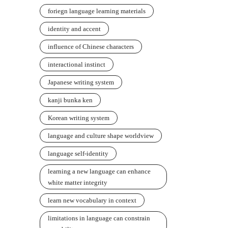
foriegn language learning materials
identity and accent
influence of Chinese characters
interactional instinct
Japanese writing system
kanji bunka ken
Korean writing system
language and culture shape worldview
language self-identity
learning a new language can enhance
white matter integrity
learn new vocabulary in context
limitations in language can constrain