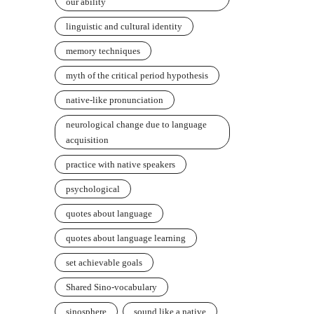
our ability
linguistic and cultural identity
memory techniques
myth of the critical period hypothesis
native-like pronunciation
neurological change due to language
acquisition
practice with native speakers
psychological
quotes about language
quotes about language learning
set achievable goals
Shared Sino-vocabulary
sinosphere
sound like a native