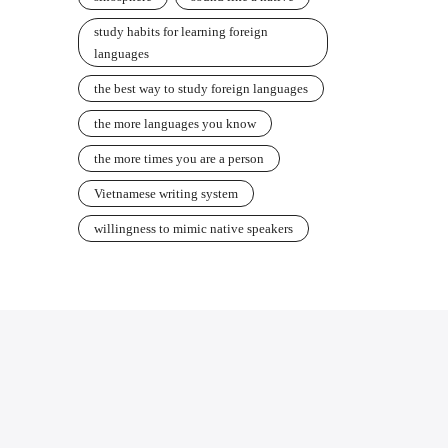
study habits for learning foreign
languages
the best way to study foreign languages
the more languages you know
the more times you are a person
Vietnamese writing system
willingness to mimic native speakers