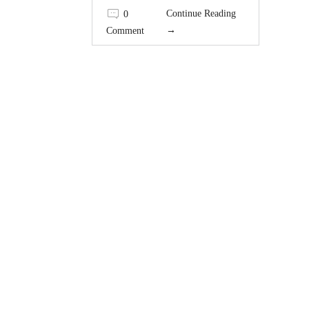
Continue Reading
0
→
Comment