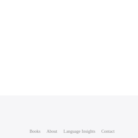
Books
About
Language Insights
Contact