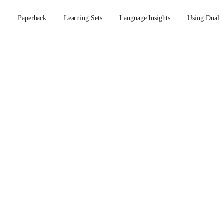
s
Paperback
Learning Sets
Language Insights
Using Dual