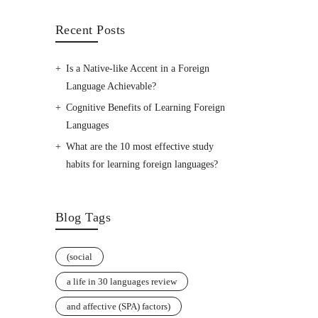
Recent Posts
Is a Native-like Accent in a Foreign
Language Achievable?
Cognitive Benefits of Learning Foreign
Languages
What are the 10 most effective study
habits for learning foreign languages?
Blog Tags
(social
a life in 30 languages review
and affective (SPA) factors)