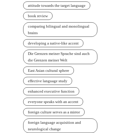
attitude towards the target language
book review
comparing bilingual and monolingual
brains
developing a native-like accent
Die Grenzen meiner Sprache sind auch
die Grenzen meiner Welt
East Asian cultural sphere
effective language study
enhanced executive function
everyone speaks with an accent
foreign culture serves as a mirror
foreign language acquisition and
neurological change