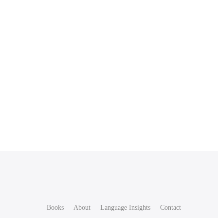
Books
About
Language Insights
Contact