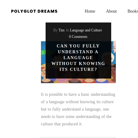
Home
About
Book
By
Tim
In
Language and Culture
0 Comments
CAN YOU FULLY
UNDERSTAND A
LANGUAGE
WITHOUT KNOWING
ITS CULTURE?
It is possible to have a basic understanding
of a language without knowing its culture
but to fully understand a language, one
needs to have some understanding of the
culture that produced it.