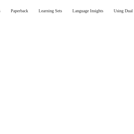
s
Paperback
Learning Sets
Language Insights
Using Dual