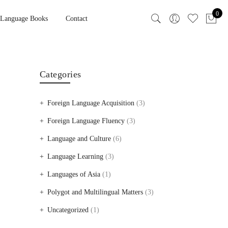
0
 Language Books
Contact
Categories
Foreign Language Acquisition
(3)
Foreign Language Fluency
(3)
Language and Culture
(6)
Language Learning
(3)
Languages of Asia
(1)
Polygot and Multilingual Matters
(3)
Uncategorized
(1)