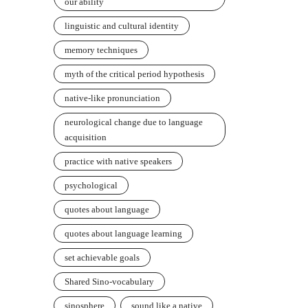
our ability
linguistic and cultural identity
memory techniques
myth of the critical period hypothesis
native-like pronunciation
neurological change due to language
acquisition
practice with native speakers
psychological
quotes about language
quotes about language learning
set achievable goals
Shared Sino-vocabulary
sinosphere
sound like a native