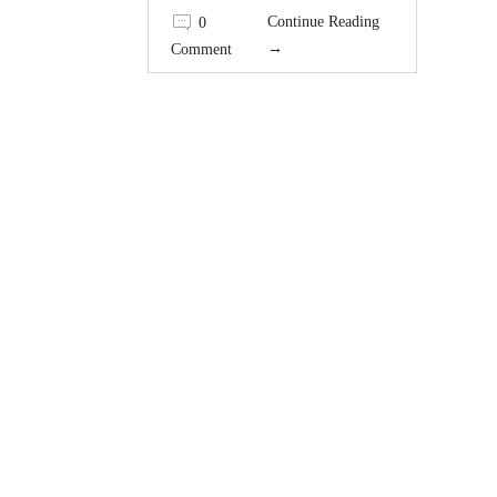
Continue Reading
0
→
Comment