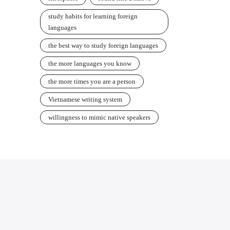
study habits for learning foreign
languages
the best way to study foreign languages
the more languages you know
the more times you are a person
Vietnamese writing system
willingness to mimic native speakers