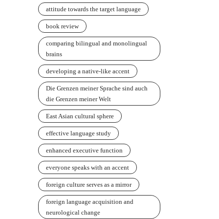
attitude towards the target language
book review
comparing bilingual and monolingual
brains
developing a native-like accent
Die Grenzen meiner Sprache sind auch
die Grenzen meiner Welt
East Asian cultural sphere
effective language study
enhanced executive function
everyone speaks with an accent
foreign culture serves as a mirror
foreign language acquisition and
neurological change