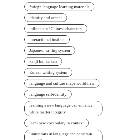
foriegn language learning materials
identity and accent
influence of Chinese characters
interactional instinct
Japanese writing system
kanji bunka ken
Korean writing system
language and culture shape worldview
language self-identity
learning a new language can enhance
white matter integrity
learn new vocabulary in context
limitations in language can constrain