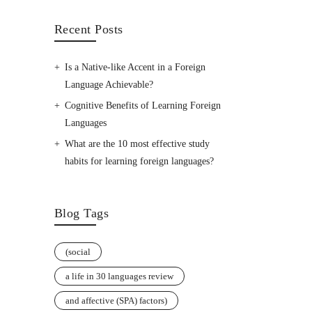
Recent Posts
Is a Native-like Accent in a Foreign
Language Achievable?
Cognitive Benefits of Learning Foreign
Languages
What are the 10 most effective study
habits for learning foreign languages?
Blog Tags
(social
a life in 30 languages review
and affective (SPA) factors)