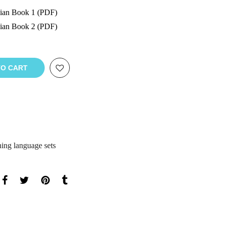
lian Book 1 (PDF)
lian Book 2 (PDF)
TO CART
ning language sets