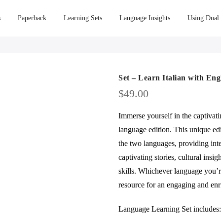
s
Paperback
Learning Sets
Language Insights
Using Dual
Set – Learn Italian with Eng
$
49.00
Immerse yourself in the captivat
language edition. This unique edi
the two languages, providing int
captivating stories, cultural insi
skills. Whichever language you’re
resource for an engaging and enr
Language Learning Set includes: