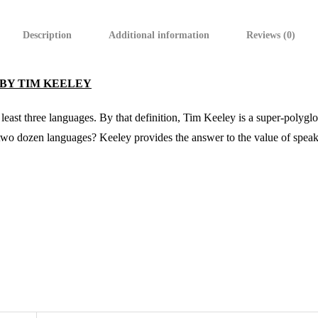
Description
Additional information
Reviews (0)
 BY TIM KEELEY
 least three languages. By that definition, Tim Keeley is a super-polygl
 two dozen languages? Keeley provides the answer to the value of speak