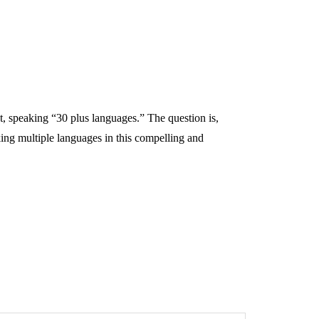
ot, speaking “30 plus languages.” The question is,
ing multiple languages in this compelling and