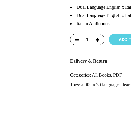
Dual Language English x Ita
Dual Language English x Ita
Italian Audiobook
ADD 
Delivery & Return
Categories:
All Books
,
PDF
Tags:
a life in 30 languages
,
lear