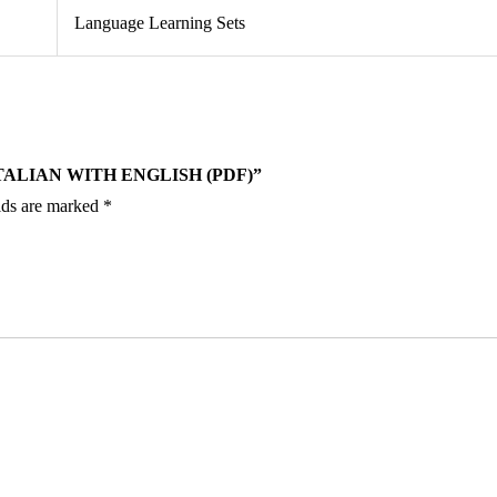
Language Learning Sets
TALIAN WITH ENGLISH (PDF)”
lds are marked
*