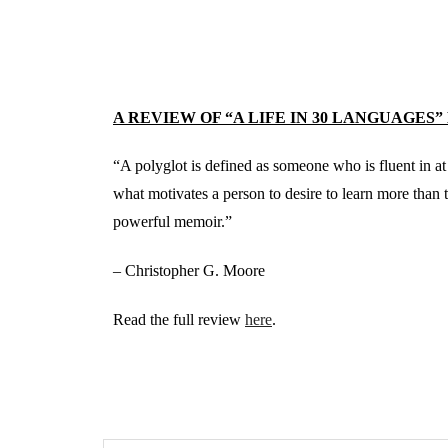
A REVIEW OF “A LIFE IN 30 LANGUAGES”
“A polyglot is defined as someone who is fluent in at
what motivates a person to desire to learn more than
powerful memoir.”
– Christopher G. Moore
Read the full review
here
.