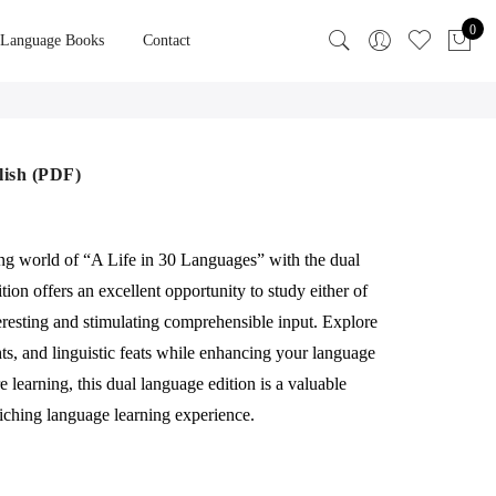
0
 Language Books
Contact
lish (PDF)
ing world of “A Life in 30 Languages” with the dual
tion offers an excellent opportunity to study either of
eresting and stimulating comprehensible input. Explore
ghts, and linguistic feats while enhancing your language
 learning, this dual language edition is a valuable
iching language learning experience.