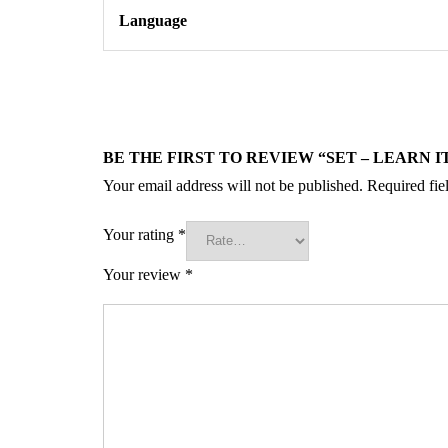
Language
BE THE FIRST TO REVIEW “SET – LEARN I
Your email address will not be published.
Required fie
Your rating
*
Your review
*