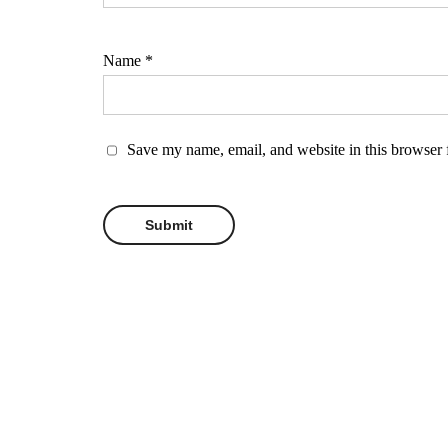
Name
*
Save my name, email, and website in this browser 