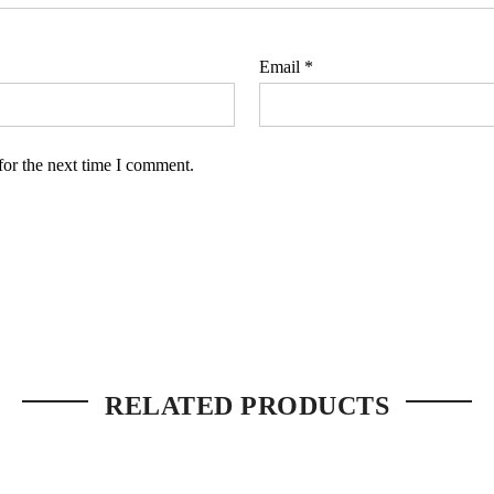
Email
*
for the next time I comment.
RELATED PRODUCTS