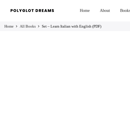
Home
About
Book
Home
All Books
Set – Learn Italian with English (PDF)