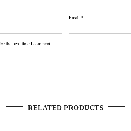
Email
*
for the next time I comment.
RELATED PRODUCTS