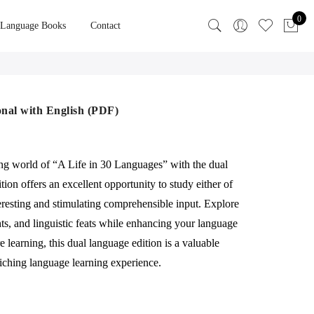
0
 Language Books
Contact
onal with English (PDF)
ing world of “A Life in 30 Languages” with the dual
tion offers an excellent opportunity to study either of
eresting and stimulating comprehensible input. Explore
ghts, and linguistic feats while enhancing your language
 learning, this dual language edition is a valuable
iching language learning experience.