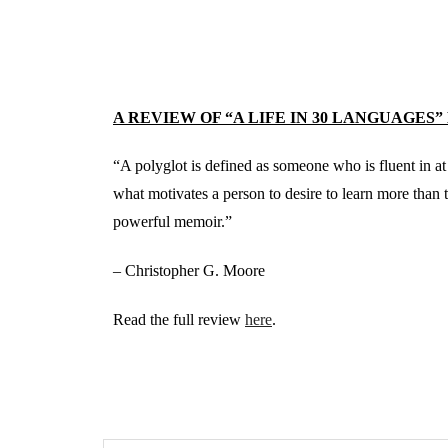
A REVIEW OF “A LIFE IN 30 LANGUAGES”
“A polyglot is defined as someone who is fluent in at
what motivates a person to desire to learn more than
powerful memoir.”
– Christopher G. Moore
Read the full review
here
.