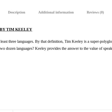
Description
Additional information
Reviews (0)
 BY TIM KEELEY
 least three languages. By that definition, Tim Keeley is a super-polygl
 two dozen languages? Keeley provides the answer to the value of speak