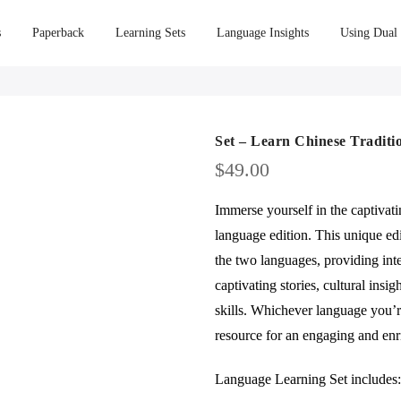
s
Paperback
Learning Sets
Language Insights
Using Dual
Set – Learn Chinese Traditi
$
49.00
Immerse yourself in the captivat
language edition. This unique edi
the two languages, providing int
captivating stories, cultural insi
skills. Whichever language you’re
resource for an engaging and enr
Language Learning Set includes: