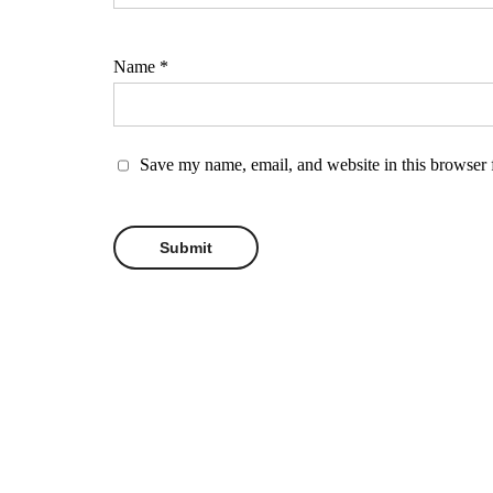
Name
*
Save my name, email, and website in this browser 