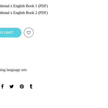
tional x English Book 1 (PDF)
tional x English Book 2 (PDF)
TO CART
ning language sets