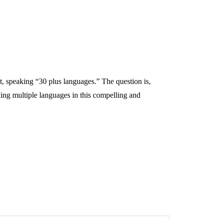
ot, speaking “30 plus languages.” The question is,
ing multiple languages in this compelling and