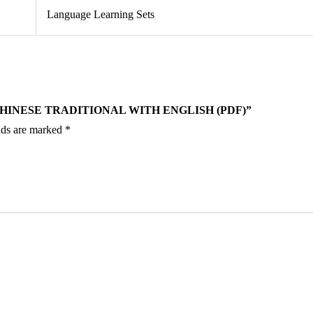
Language Learning Sets
CHINESE TRADITIONAL WITH ENGLISH (PDF)”
lds are marked
*