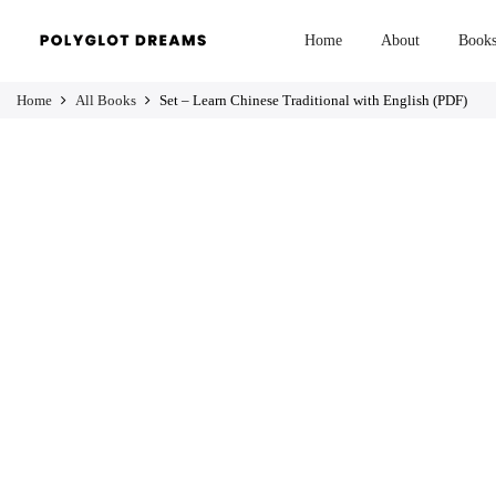
Home
About
Book
Home
All Books
Set – Learn Chinese Traditional with English (PDF)