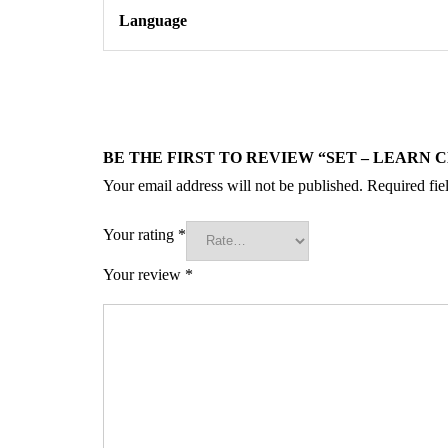
Language
BE THE FIRST TO REVIEW “SET – LEARN 
Your email address will not be published.
Required fie
Your rating
*
Your review
*