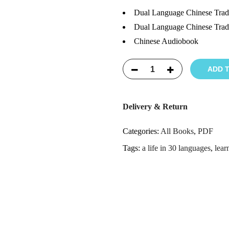
Dual Language Chinese Tradi
Dual Language Chinese Tradi
Chinese Audiobook
ADD 
Delivery & Return
Categories:
All Books
,
PDF
Tags:
a life in 30 languages
,
lear