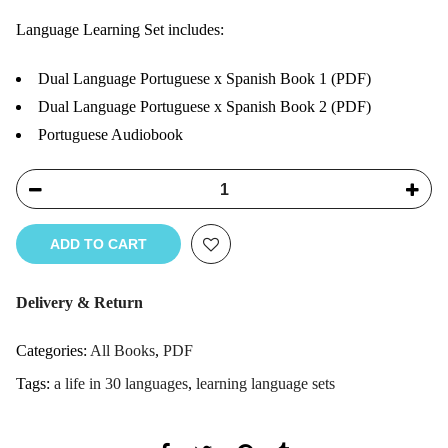
Language Learning Set includes:
Dual Language Portuguese x Spanish Book 1 (PDF)
Dual Language Portuguese x Spanish Book 2 (PDF)
Portuguese Audiobook
ADD TO CART
Delivery & Return
Categories:
All Books
,
PDF
Tags:
a life in 30 languages
,
learning language sets