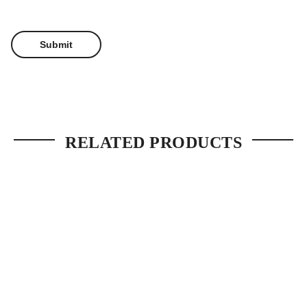
RELATED PRODUCTS