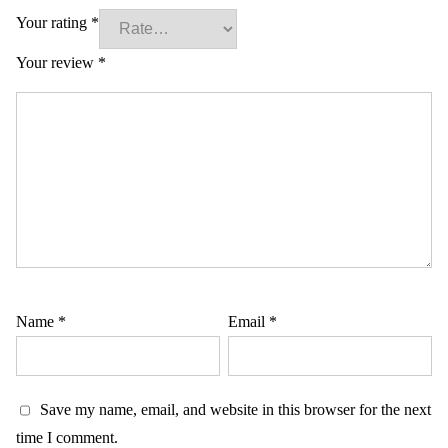
Your rating
*
Your review
*
Name
*
Email
*
Save my name, email, and website in this browser for the next
time I comment.