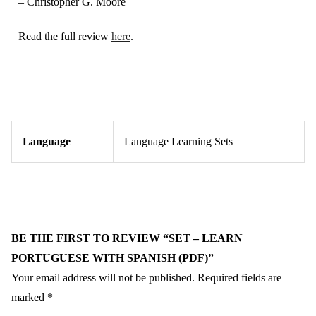
– Christopher G. Moore
Read the full review
here
.
Language
Language Learning Sets
BE THE FIRST TO REVIEW “SET – LEARN
PORTUGUESE WITH SPANISH (PDF)”
Your email address will not be published.
Required fields are
marked
*