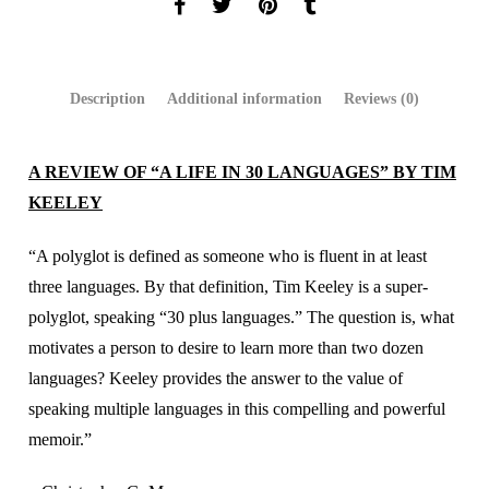
Description
Additional information
Reviews (0)
A REVIEW OF “A LIFE IN 30 LANGUAGES” BY TIM
KEELEY
“A polyglot is defined as someone who is fluent in at least
three languages. By that definition, Tim Keeley is a super-
polyglot, speaking “30 plus languages.” The question is, what
motivates a person to desire to learn more than two dozen
languages? Keeley provides the answer to the value of
speaking multiple languages in this compelling and powerful
memoir.”