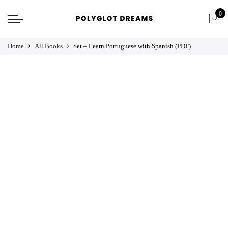
0
Home
All Books
Set – Learn Portuguese with Spanish (PDF)