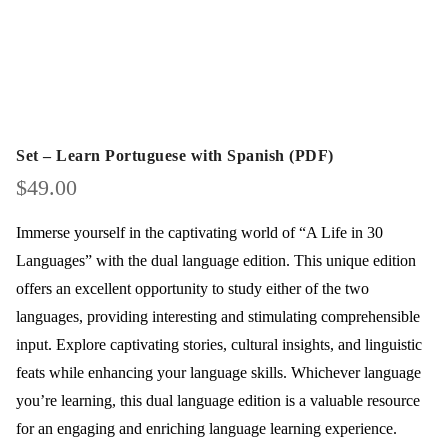
Set – Learn Portuguese with Spanish (PDF)
$
49.00
Immerse yourself in the captivating world of “A Life in 30
Languages” with the dual language edition. This unique edition
offers an excellent opportunity to study either of the two
languages, providing interesting and stimulating comprehensible
input. Explore captivating stories, cultural insights, and linguistic
feats while enhancing your language skills. Whichever language
you’re learning, this dual language edition is a valuable resource
for an engaging and enriching language learning experience.