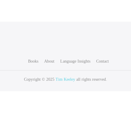
Books
About
Language Insights
Contact
Copyright © 2025
Tim Keeley
all rights reserved.