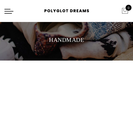
0
HANDMADE