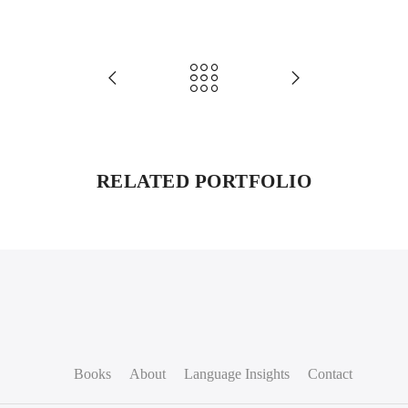
RELATED PORTFOLIO
Books
About
Language Insights
Contact