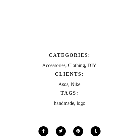
CATEGORIES:
Accessories
,
Clothing
,
DIY
CLIENTS:
Asos
,
Nike
TAGS:
handmade
,
logo