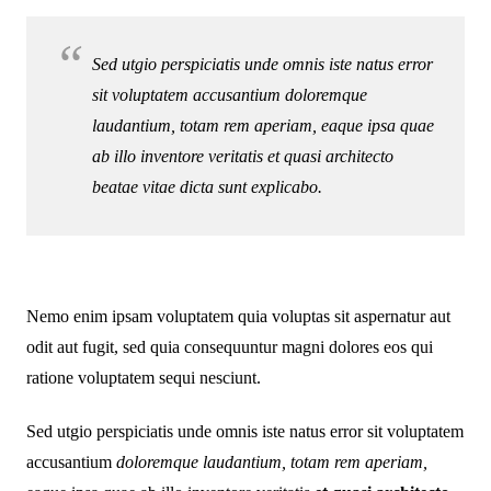
Sed utgio perspiciatis unde omnis iste natus error
sit voluptatem accusantium doloremque
laudantium, totam rem aperiam, eaque ipsa quae
ab illo inventore veritatis et quasi architecto
beatae vitae dicta sunt explicabo.
Nemo enim ipsam voluptatem quia voluptas sit aspernatur aut
odit aut fugit, sed quia consequuntur magni dolores eos qui
ratione voluptatem sequi nesciunt.
Sed utgio perspiciatis unde omnis iste natus error sit voluptatem
accusantium
doloremque laudantium, totam rem aperiam,