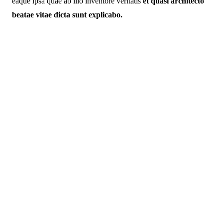
eaque ipsa quae ab illo inventore veritatis
et quasi architecto
beatae vitae dicta sunt explicabo.