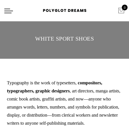
0
WHITE SPORT SHOES
Typography is the work of typesetters,
compositors,
typographers, graphic designers
, art directors, manga artists,
comic book artists, graffiti artists, and now—anyone who
arranges words, letters, numbers, and symbols for publication,
display, or distribution—from clerical workers and newsletter
writers to anyone self-publishing materials.