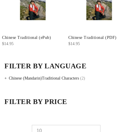
Chinese Traditional (ePub)
Chinese Traditional (PDF)
$
14.95
$
14.95
FILTER BY LANGUAGE
Chinese (Mandarin)Traditional Characters
(2)
FILTER BY PRICE
Min
Max