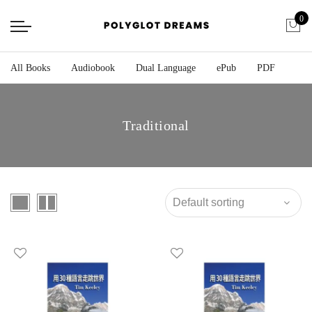
0
All Books
Audiobook
Dual Language
ePub
PDF
Traditional