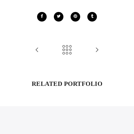
RELATED PORTFOLIO