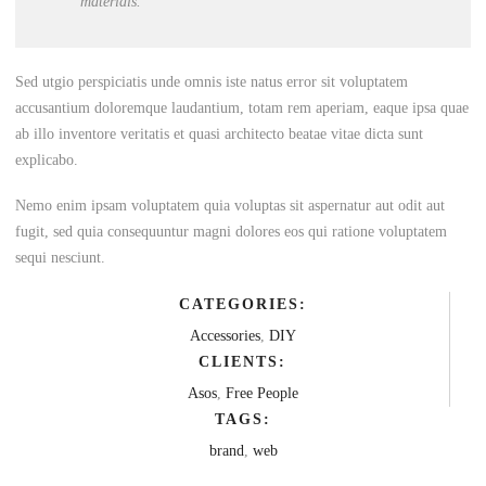
materials.
Sed utgio perspiciatis unde omnis iste natus error sit voluptatem
accusantium doloremque laudantium, totam rem aperiam, eaque ipsa quae
ab illo inventore veritatis et quasi architecto beatae vitae dicta sunt
explicabo.
Nemo enim ipsam voluptatem quia voluptas sit aspernatur aut odit aut
fugit, sed quia consequuntur magni dolores eos qui ratione voluptatem
sequi nesciunt.
CATEGORIES:
Accessories
,
DIY
CLIENTS:
Asos
,
Free People
TAGS:
brand
,
web