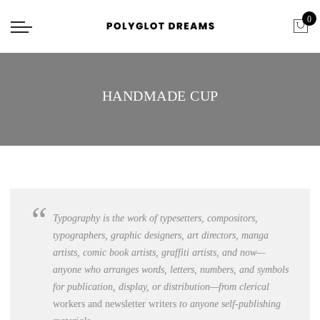
0
HANDMADE CUP
Typography is the work of typesetters, c
ompositors,
typographers, graphic designers, art directors, manga
artists, comic book artists, graffiti artists
, and now—
anyone who arranges words, letters, numbers, and symbols
for publication, display, or distribution—from clerical
workers and newsletter writers
to anyone self-publishing