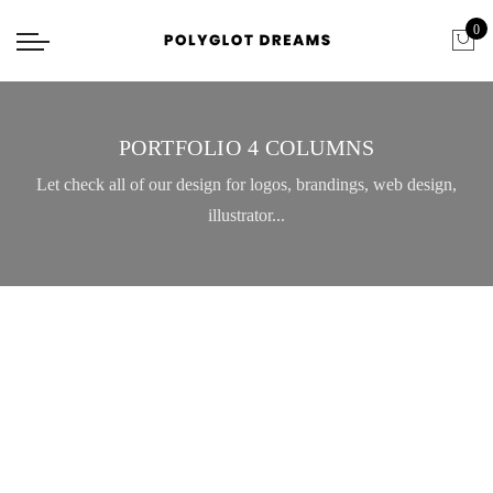
0
PORTFOLIO 4 COLUMNS
Let check all of our design for logos, brandings, web design,
illustrator...