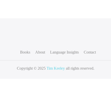
Books
About
Language Insights
Contact
Copyright © 2025
Tim Keeley
all rights reserved.